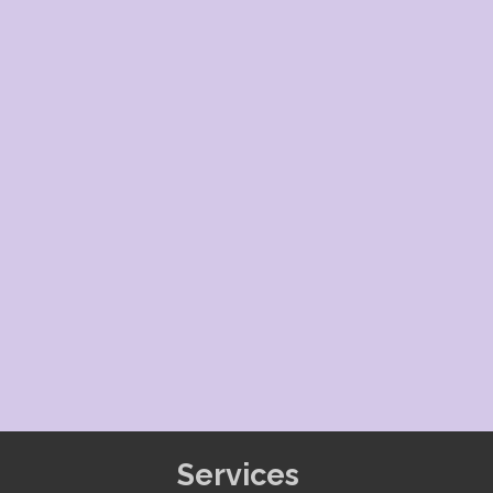
Services