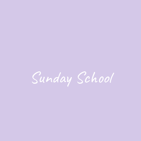
Sunday School