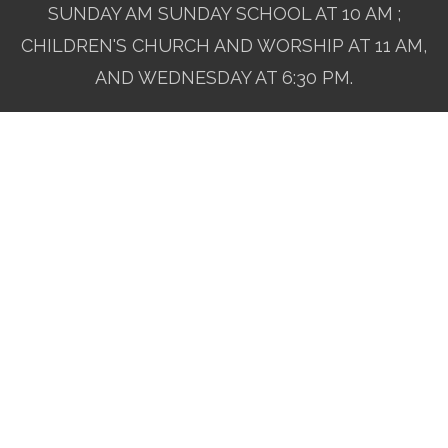
SUNDAY AM SUNDAY SCHOOL AT 10 AM ;
CHILDREN'S CHURCH AND WORSHIP AT 11 AM,
AND WEDNESDAY AT 6:30 PM.