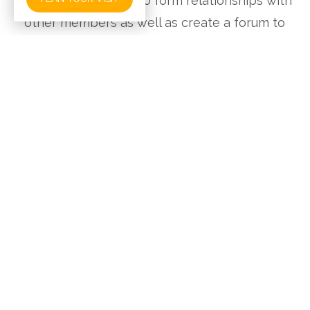
is a wonderful way to form relationships with
other members as well as create a forum to
ask questions.
What We Teach:
Answers in Genesis is an apologetics (i.e.,
Christianity-defending) ministry dedicated to
enabling Christians to defend their faith and to
proclaim the gospel of Jesus Christ effectively.