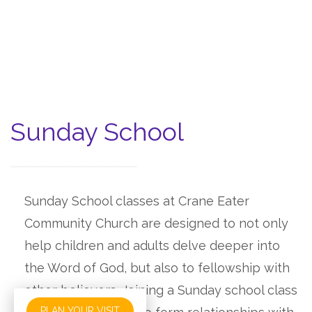
Sunday School
Sunday School classes at Crane Eater
Community Church are designed to not only
help children and adults delve deeper into
the Word of God, but also to fellowship with
other believers. Joining a Sunday school class
PLAN YOUR VISIT