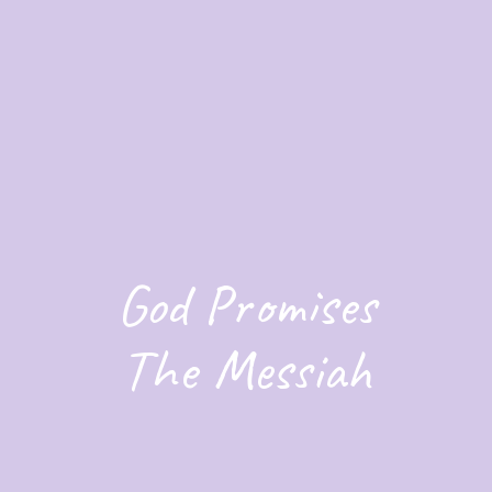
God Promises
The Messiah