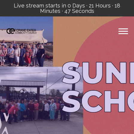
Live stream starts in
0 Days
·
21 Hours
·
18
Minutes
·
46 Seconds