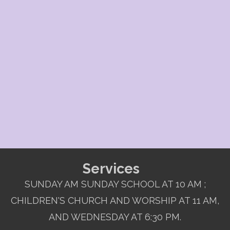
Services
SUNDAY AM SUNDAY SCHOOL AT 10 AM ;
CHILDREN'S CHURCH AND WORSHIP AT 11 AM,
AND WEDNESDAY AT 6:30 PM.