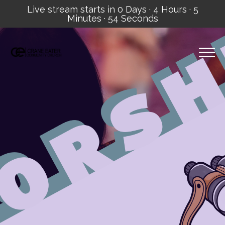
Live stream starts in
0 Days
·
4 Hours
·
5
Minutes
·
53 Seconds