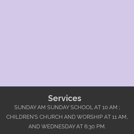
Services
SUNDAY AM SUNDAY SCHOOL AT 10 AM ;
CHILDREN'S CHURCH AND WORSHIP AT 11 AM,
AND WEDNESDAY AT 6:30 PM.