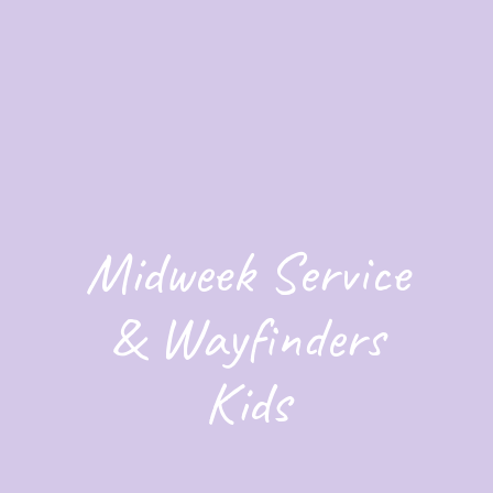
Midweek Service
& Wayfinders
Kids